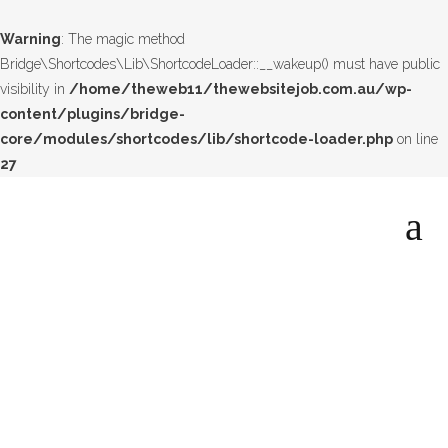
Warning
: The magic method
Bridge\Shortcodes\Lib\ShortcodeLoader::__wakeup() must have public
visibility in
/home/theweb11/thewebsitejob.com.au/wp-
content/plugins/bridge-
core/modules/shortcodes/lib/shortcode-loader.php
on line
27