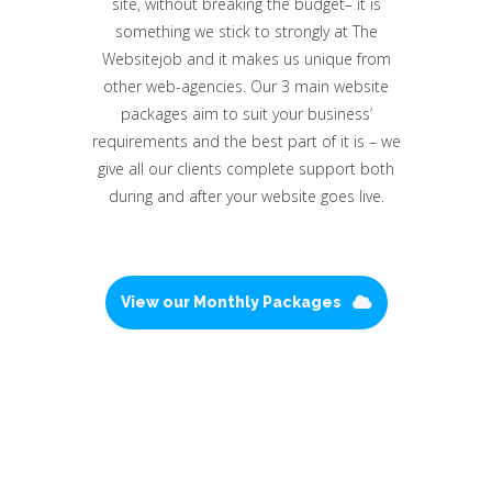
site, without breaking the budget– it is
something we stick to strongly at The
Websitejob and it makes us unique from
other web-agencies. Our 3 main website
packages aim to suit your business’
requirements and the best part of it is – we
give all our clients complete support both
during and after your website goes live.
View our Monthly Packages