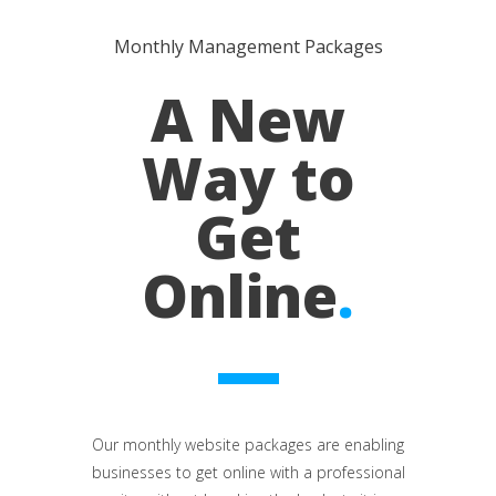
Monthly Management Packages
A New
Way to
Get
Online
.
Our monthly website packages are enabling
businesses to get online with a professional