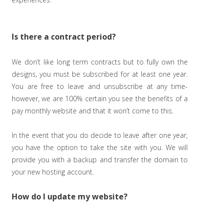
Is there a contract period?
We don’t like long term contracts but to fully own the
designs, you must be subscribed for at least one year.
You are free to leave and unsubscribe at any time-
however, we are 100% certain you see the benefits of a
pay monthly website and that it won’t come to this.
In the event that you do decide to leave after one year,
you have the option to take the site with you. We will
provide you with a backup and transfer the domain to
your new hosting account.
How do I update my website?