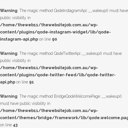
Warning
: The magic method QodeInstagramApi::__wakeup() must have
public visibility in
/home/theweb11/thewebsitejob.com.au/wp-
content/plugins/qode-instagram-widget/lib/qode-
instagram-api.php
on line
90
Warning
: The magic method QodeTwitterApi::__wakeup() must have
public visibility in
/home/theweb11/thewebsitejob.com.au/wp-
content/plugins/qode-twitter-feed/lib/qode-twitter-
api.php
on line
91
Warning
: The magic method BridgeQodeWelcomePage::__wakeup()
must have public visibility in
/home/theweb11/thewebsitejob.com.au/wp-
content/themes/bridge/framework/lib/qode.welcome.pa
on line
43