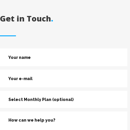
Get in Touch
.