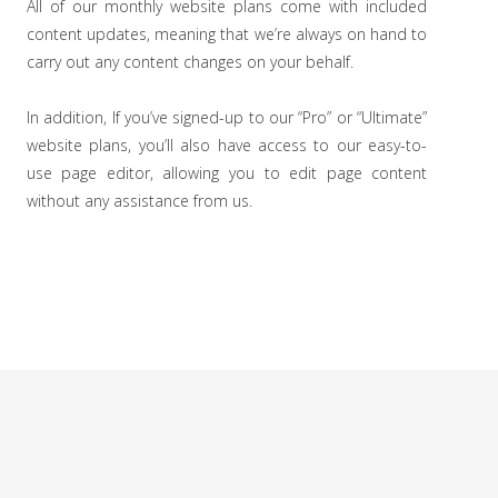
All of our monthly website plans come with included
content updates, meaning that we’re always on hand to
carry out any content changes on your behalf.
In addition, If you’ve signed-up to our “Pro” or “Ultimate”
website plans, you’ll also have access to our easy-to-
use page editor, allowing you to edit page content
without any assistance from us.