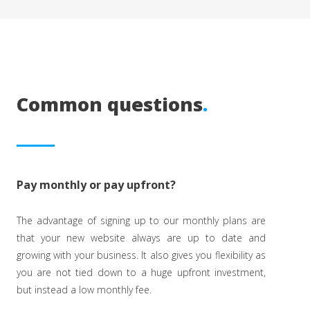
Common questions
.
Pay monthly or pay upfront?
The advantage of signing up to our monthly plans are
that your new website always are up to date and
growing with your business. It also gives you flexibility as
you are not tied down to a huge upfront investment,
but instead a low monthly fee.