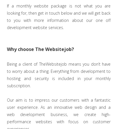
If a monthly website package is not what you are
looking for, then get in touch below and we will get back
to you with more information about our one off
development website services.
Why choose The Websitejob?
Being a client of TheWebsitejob means you don’t have
to worry about a thing. Everything from development to
hosting and security is included in your monthly
subscription.
Our aim is to impress our customers with a fantastic
user experience. As an innovative web design and a
web development business, we create high-
performance websites with focus on customer
experiences.